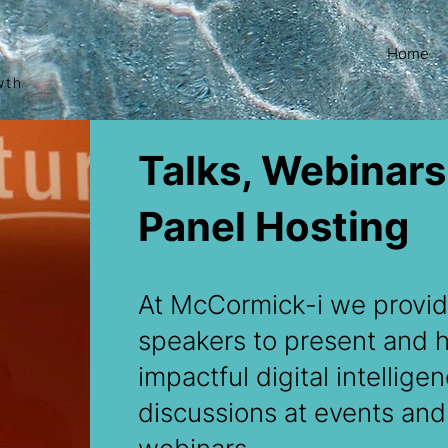
Home
wth
Talks, Webinars
Panel Hosting
At McCormick-i we provid
speakers to present and 
impactful digital intellige
discussions at events and