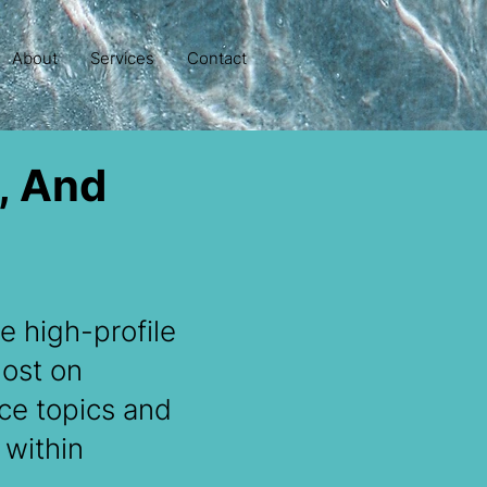
About
Services
Contact
, And
e high-profile
host on
nce topics and
 within