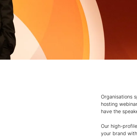
Organisations s
hosting webinar
have the speaker
Our high-profile
your brand with