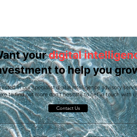
ant your
digital intelligen
nvestment to help you gro
erested in our specialist digital intelligence advisory ser
like to find out more don't hesitate to get in touch with u
Contact Us