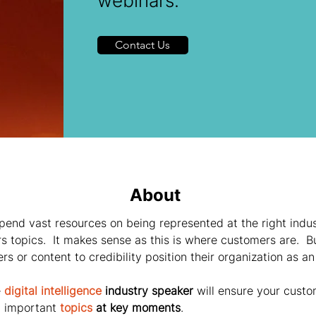
webinars.
Contact Us
About
pend vast resources on being represented at the right indu
s topics.  It makes sense as this is where customers are.  B
s or content to credibility position their organization as an
 
digital intelligence
 industry speaker
 will ensure your custo
 important 
topics
 at key moments
.