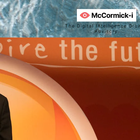
The Digital Intelligence Gro
Advisory