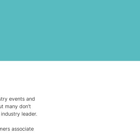
stry events and 
ut many don’t 
 industry leader.
mers associate 