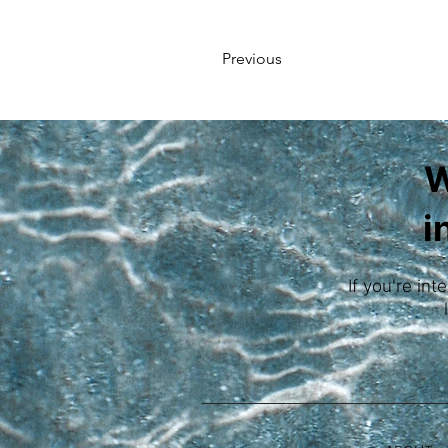
Previous
W
i
If you're int