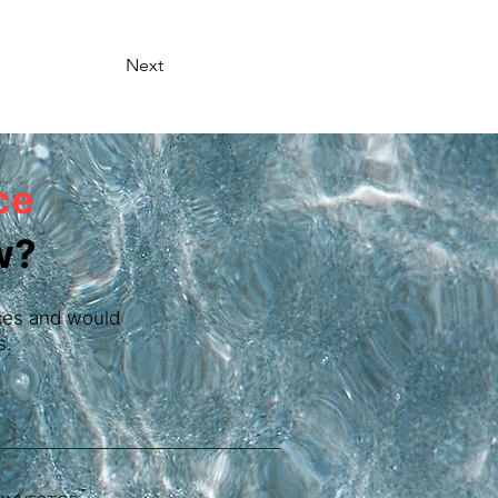
Next
ce
w?
vices and would
s.