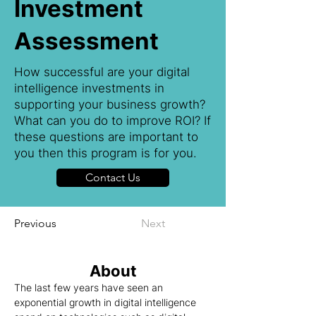
Investment
Assessment
How successful are your digital
intelligence investments in
supporting your business growth?
What can you do to improve ROI? If
these questions are important to
you then this program is for you.
Contact Us
Previous
Next
About
The last few years have seen an 
exponential growth in digital intelligence 