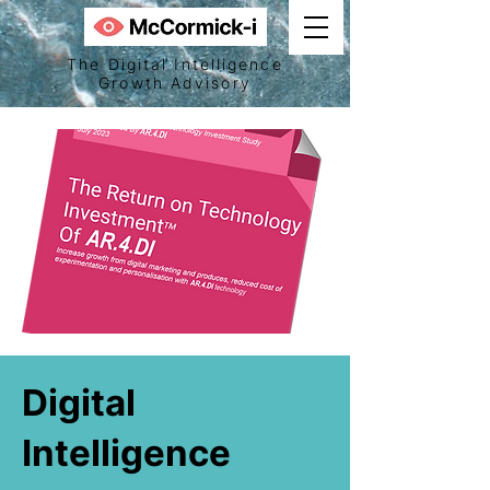
The Digital Intelligence
Growth Advisory
Digital
Intelligence