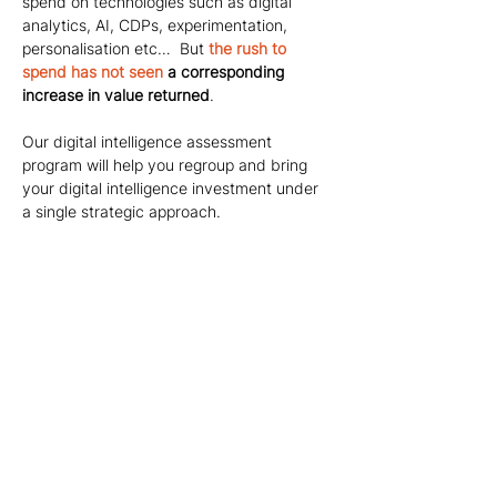
spend on technologies such as digital 
analytics, AI, CDPs, experimentation, 
personalisation etc…  But
the rush to 
spend has not seen
 a corresponding 
increase in value returned
.
Our digital intelligence assessment 
program will help you regroup and bring 
your digital intelligence investment under 
a single strategic approach.
Want your
digital
intelligence
investment to
help you grow?
If you're interested in our specialist
digital intelligence advisory services
and would like to find out more don't
hesitate to get in touch with us.